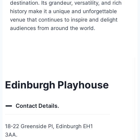
destination. Its grandeur, versatility, and rich
history make it a unique and unforgettable
venue that continues to inspire and delight
audiences from around the world.
Edinburgh Playhouse
Contact Details.
18-22 Greenside Pl, Edinburgh EH1
3AA.