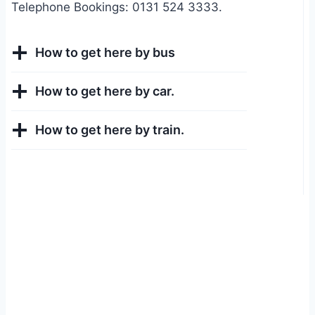
Telephone Bookings: 0131 524 3333.
How to get here by bus
How to get here by car.
How to get here by train.