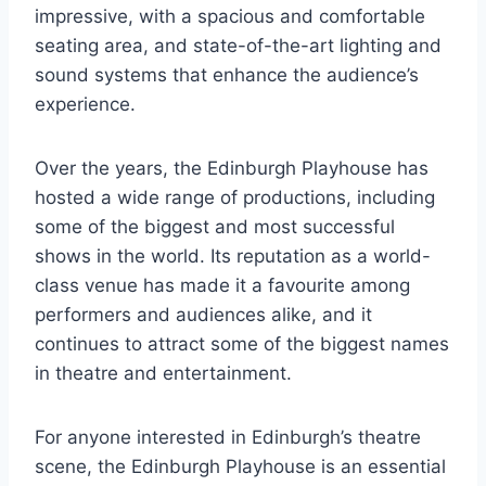
impressive, with a spacious and comfortable
seating area, and state-of-the-art lighting and
sound systems that enhance the audience’s
experience.
Over the years, the Edinburgh Playhouse has
hosted a wide range of productions, including
some of the biggest and most successful
shows in the world. Its reputation as a world-
class venue has made it a favourite among
performers and audiences alike, and it
continues to attract some of the biggest names
in theatre and entertainment.
For anyone interested in Edinburgh’s theatre
scene, the Edinburgh Playhouse is an essential