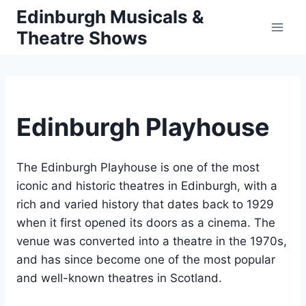
Skip
Edinburgh Musicals &
to
Theatre Shows
content
Edinburgh Playhouse
The Edinburgh Playhouse is one of the most
iconic and historic theatres in Edinburgh, with a
rich and varied history that dates back to 1929
when it first opened its doors as a cinema. The
venue was converted into a theatre in the 1970s,
and has since become one of the most popular
and well-known theatres in Scotland.