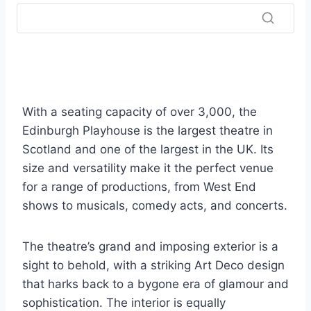
With a seating capacity of over 3,000, the
Edinburgh Playhouse is the largest theatre in
Scotland and one of the largest in the UK. Its
size and versatility make it the perfect venue
for a range of productions, from West End
shows to musicals, comedy acts, and concerts.
The theatre’s grand and imposing exterior is a
sight to behold, with a striking Art Deco design
that harks back to a bygone era of glamour and
sophistication. The interior is equally