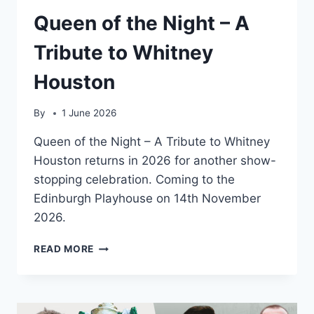
Queen of the Night – A
Tribute to Whitney
Houston
By
1 June 2026
Queen of the Night – A Tribute to Whitney
Houston returns in 2026 for another show-
stopping celebration. Coming to the
Edinburgh Playhouse on 14th November
2026.
QUEEN
READ MORE
OF
THE
NIGHT
–