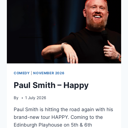
COMEDY
|
NOVEMBER 2026
Paul Smith – Happy
By
1 July 2026
Paul Smith is hitting the road again with his
brand-new tour HAPPY. Coming to the
Edinburgh Playhouse on 5th & 6th