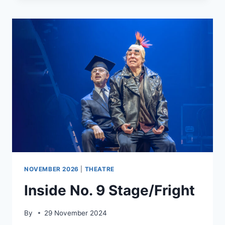
NOVEMBER 2026
|
THEATRE
Inside No. 9 Stage/Fright
By
29 November 2024