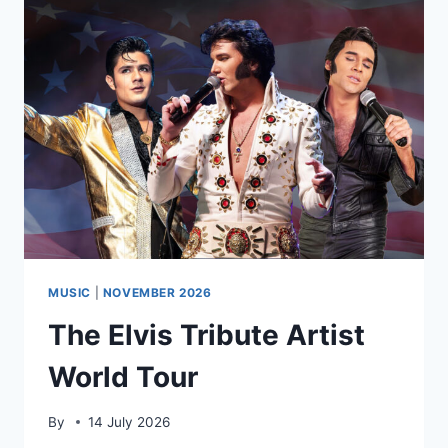
MUSIC
|
NOVEMBER 2026
The Elvis Tribute Artist
World Tour
By
14 July 2026