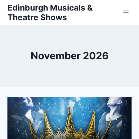
Skip
Edinburgh Musicals &
to
Theatre Shows
content
November 2026