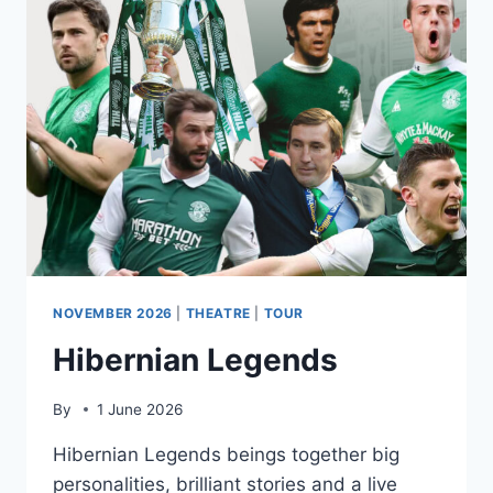
A
TRIBUTE
TO
WHITNEY
HOUSTON
NOVEMBER 2026
|
THEATRE
|
TOUR
Hibernian Legends
By
1 June 2026
Hibernian Legends beings together big
personalities, brilliant stories and a live