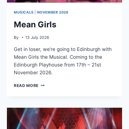
MUSICALS
|
NOVEMBER 2026
Mean Girls
By
13 July 2026
Get in loser, we’re going to Edinburgh with
Mean Girls the Musical. Coming to the
Edinburgh Playhouse from 17th – 21st
November 2026.
MEAN
READ MORE
GIRLS