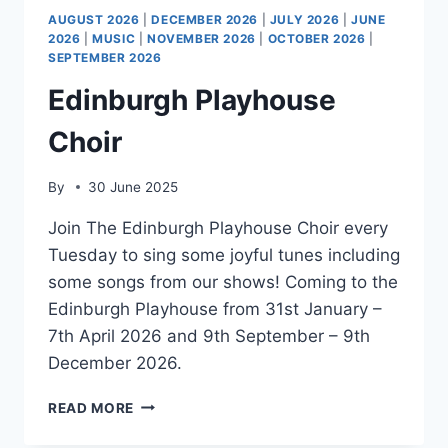
AUGUST 2026
|
DECEMBER 2026
|
JULY 2026
|
JUNE
2026
|
MUSIC
|
NOVEMBER 2026
|
OCTOBER 2026
|
SEPTEMBER 2026
Edinburgh Playhouse
Choir
By
30 June 2025
Join The Edinburgh Playhouse Choir every
Tuesday to sing some joyful tunes including
some songs from our shows! Coming to the
Edinburgh Playhouse from 31st January –
7th April 2026 and 9th September – 9th
December 2026.
EDINBURGH
READ MORE
PLAYHOUSE
CHOIR