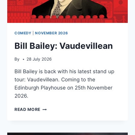
COMEDY
|
NOVEMBER 2026
Bill Bailey: Vaudevillean
By
28 July 2026
Bill Bailey is back with his latest stand up
tour: Vaudevillean. Coming to the
Edinburgh Playhouse on 25th November
2026.
BILL
READ MORE
BAILEY:
VAUDEVILLEAN