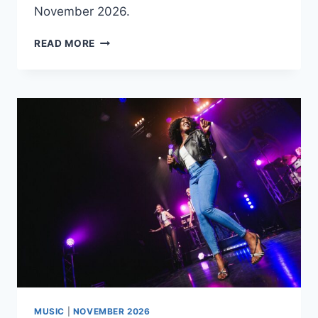
November 2026.
PAUL
READ MORE
SMITH
–
HAPPY
MUSIC
|
NOVEMBER 2026