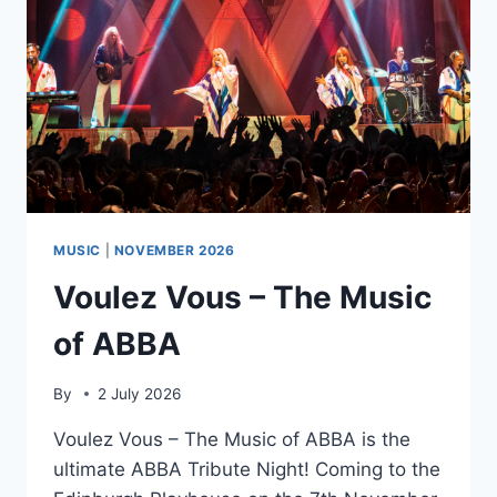
MUSIC
|
NOVEMBER 2026
Voulez Vous – The Music
of ABBA
By
2 July 2026
Voulez Vous – The Music of ABBA is the
ultimate ABBA Tribute Night! Coming to the