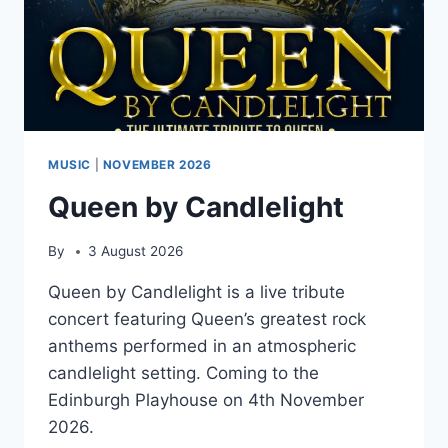
MUSIC
|
NOVEMBER 2026
Queen by Candlelight
By
3 August 2026
Queen by Candlelight is a live tribute
concert featuring Queen’s greatest rock
anthems performed in an atmospheric
candlelight setting. Coming to the
Edinburgh Playhouse on 4th November
2026.