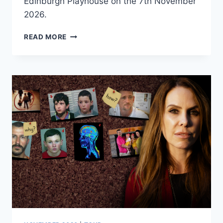
Edinburgh Playhouse on the 7th November
2026.
VOULEZ
READ MORE
VOUS
–
THE
MUSIC
OF
ABBA