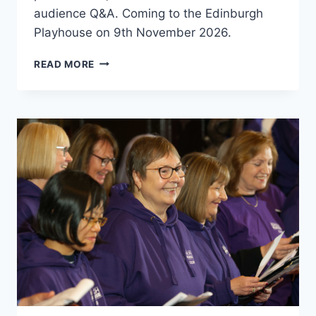
audience Q&A. Coming to the Edinburgh
Playhouse on 9th November 2026.
HIBERNIAN
READ MORE
LEGENDS