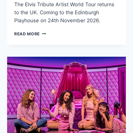
The Elvis Tribute Artist World Tour returns
to the UK. Coming to the Edinburgh
Playhouse on 24th November 2026.
THE
READ MORE
ELVIS
TRIBUTE
ARTIST
WORLD
TOUR