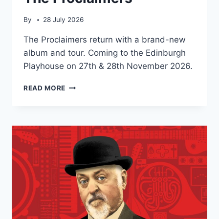
By
28 July 2026
The Proclaimers return with a brand-new
album and tour. Coming to the Edinburgh
Playhouse on 27th & 28th November 2026.
THE
READ MORE
PROCLAIMERS