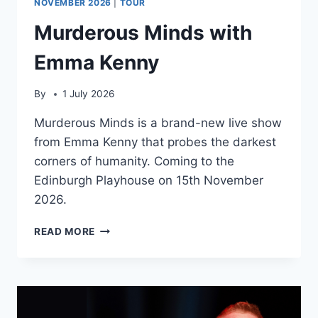
NOVEMBER 2026
|
TOUR
Murderous Minds with
Emma Kenny
By
1 July 2026
Murderous Minds is a brand-new live show
from Emma Kenny that probes the darkest
corners of humanity. Coming to the
Edinburgh Playhouse on 15th November
2026.
MURDEROUS
READ MORE
MINDS
WITH
EMMA
KENNY