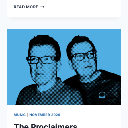
QUEEN
READ MORE
BY
CANDLELIGHT
MUSIC
|
NOVEMBER 2026
The Proclaimers