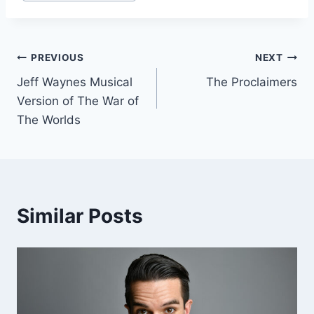
Post
PREVIOUS
NEXT
Jeff Waynes Musical
The Proclaimers
navigation
Version of The War of
The Worlds
Similar Posts