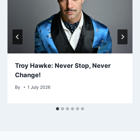
Troy Hawke: Never Stop, Never
Change!
By
1 July 2026