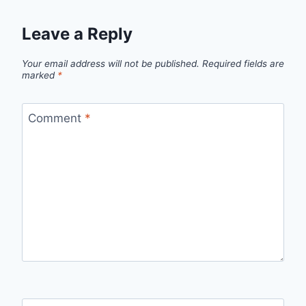
Leave a Reply
Your email address will not be published.
Required fields are
marked
*
Comment
*