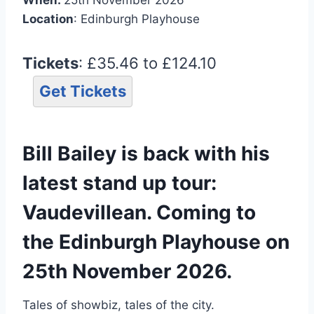
Location
: Edinburgh Playhouse
Tickets
: £35.46 to £124.10
Get Tickets
Bill Bailey is back with his
latest stand up tour:
Vaudevillean. Coming to
the Edinburgh Playhouse on
25th November 2026.
Tales of showbiz, tales of the city.