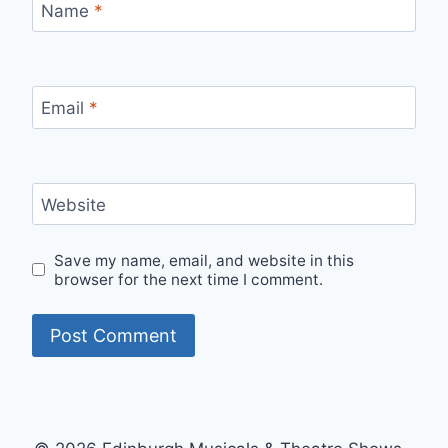
Name
*
Email
*
Website
Save my name, email, and website in this
browser for the next time I comment.