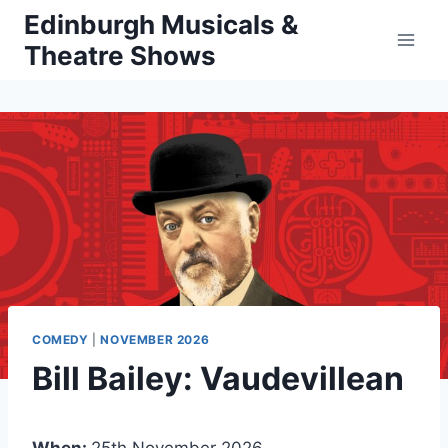
Skip
Edinburgh Musicals &
to
Theatre Shows
content
COMEDY
|
NOVEMBER 2026
Bill Bailey: Vaudevillean
When:
25th November 2026