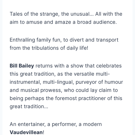
Tales of the strange, the unusual… All with the
aim to amuse and amaze a broad audience.
Enthralling family fun, to divert and transport
from the tribulations of daily life!
Bill Bailey
returns with a show that celebrates
this great tradition, as the versatile multi-
instrumental, multi-lingual, purveyor of humour
and musical prowess, who could lay claim to
being perhaps the foremost practitioner of this
great tradition…
An entertainer, a performer, a modern
Vaudevillean
!