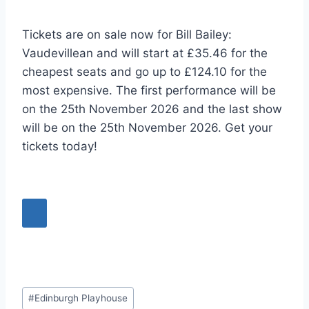
Tickets are on sale now for Bill Bailey:
Vaudevillean and will start at £35.46 for the
cheapest seats and go up to £124.10 for the
most expensive. The first performance will be
on the 25th November 2026 and the last show
will be on the 25th November 2026. Get your
tickets today!
Post
#
Edinburgh Playhouse
Tags: