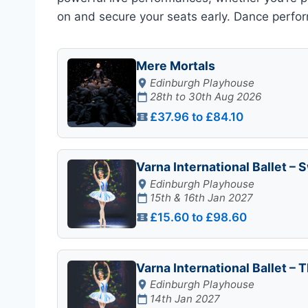
on and secure your seats early. Dance perform
Mere Mortals
Edinburgh Playhouse
28th to 30th Aug 2026
£37.96 to £84.10
Varna International Ballet –
Edinburgh Playhouse
15th & 16th Jan 2027
£15.60 to £98.60
Varna International Ballet – 
Edinburgh Playhouse
14th Jan 2027