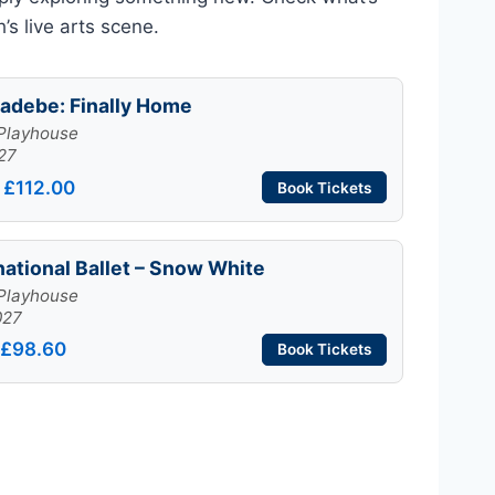
s live arts scene.
adebe: Finally Home
Playhouse
27
 £112.00
Book Tickets
national Ballet – Snow White
Playhouse
027
 £98.60
Book Tickets