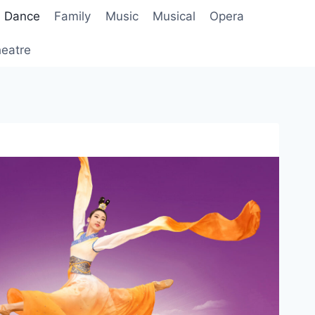
Dance
Family
Music
Musical
Opera
eatre