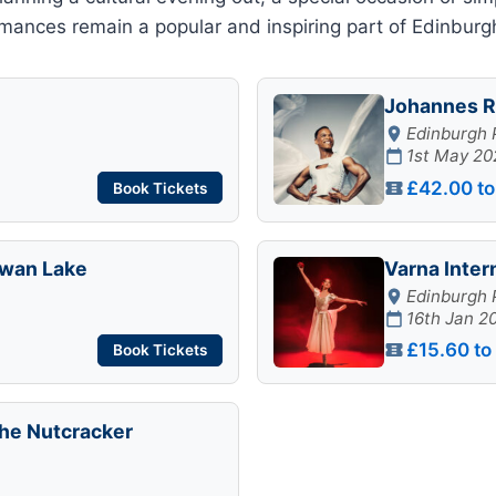
ances remain a popular and inspiring part of Edinburgh’
Johannes R
Edinburgh 
1st May 20
£42.00 to
Book Tickets
 Swan Lake
Varna Inter
Edinburgh 
16th Jan 2
£15.60 to
Book Tickets
The Nutcracker