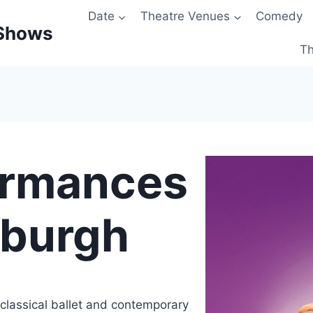
Date
Theatre Venues
Comedy
 Shows
Th
ormances
nburgh
classical ballet and contemporary