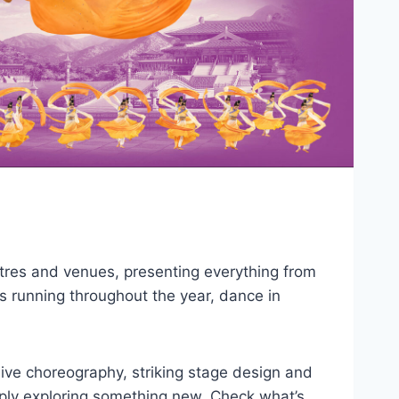
tres and venues, presenting everything from
 running throughout the year, dance in
sive choreography, striking stage design and
imply exploring something new. Check what’s