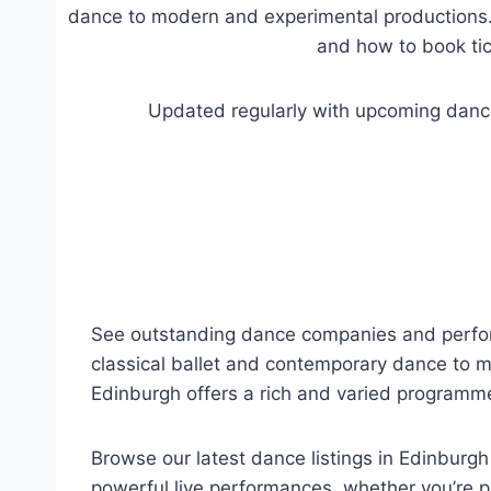
dance to modern and experimental productions. 
and how to book tic
Updated regularly with upcoming dance
See outstanding dance companies and perform
classical ballet and contemporary dance to 
Edinburgh offers a rich and varied programme 
Browse our latest dance listings in Edinburg
powerful live performances, whether you’re p