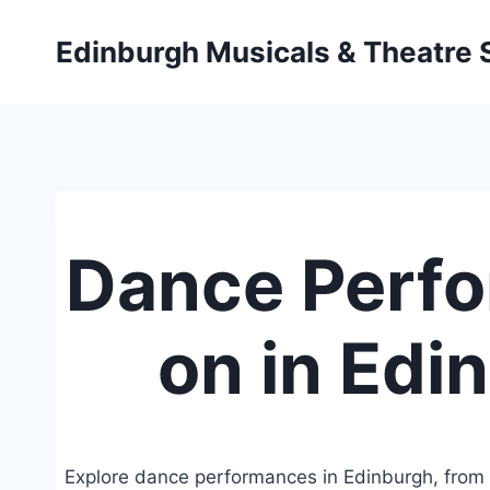
Skip
to
Edinburgh Musicals & Theatre
content
Dance Perf
on in Edi
Explore dance performances in Edinburgh, from 