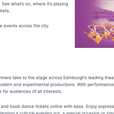
See what’s on, where it’s playing
kets.
 events across the city.
ers take to the stage across Edinburgh’s leading thea
modern and experimental productions. With performances
for audiences of all interests.
h and book dance tickets online with ease. Enjoy expres
lanning a cultural evening out, a special occasion or s