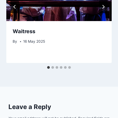
Waitress
By
16 May 2025
Leave a Reply