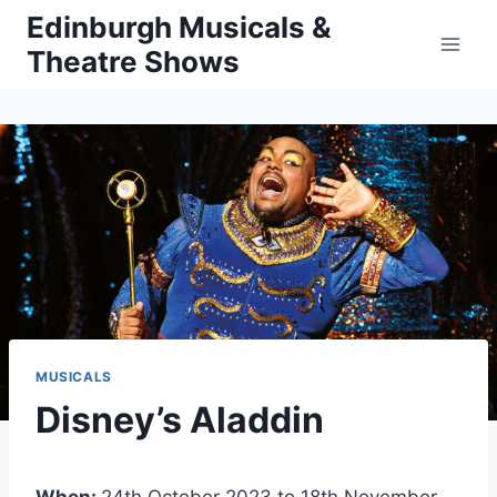
Skip
Edinburgh Musicals &
to
Theatre Shows
content
MUSICALS
Disney’s Aladdin
When:
24th October 2023 to 18th November