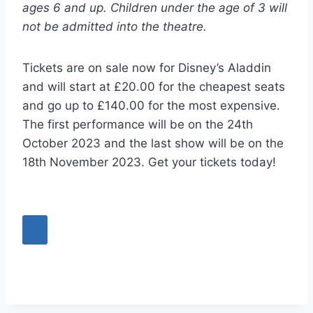
ages 6 and up. Children under the age of 3 will
not be admitted into the theatre.
Tickets are on sale now for Disney’s Aladdin
and will start at £20.00 for the cheapest seats
and go up to £140.00 for the most expensive.
The first performance will be on the 24th
October 2023 and the last show will be on the
18th November 2023. Get your tickets today!