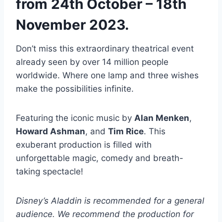
from 24th October – 18th
November 2023.
Don’t miss this extraordinary theatrical event
already seen by over 14 million people
worldwide. Where one lamp and three wishes
make the possibilities infinite.
Featuring the iconic music by
Alan Menken
,
Howard Ashman
, and
Tim Rice
. This
exuberant production is filled with
unforgettable magic, comedy and breath-
taking spectacle!
Disney’s Aladdin is recommended for a general
audience. We recommend the production for