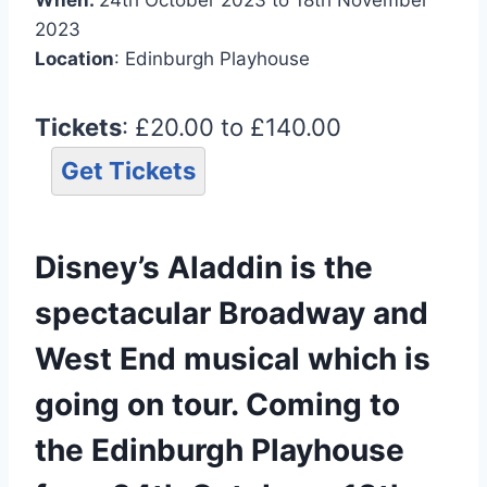
2023
Location
: Edinburgh Playhouse
Tickets
: £20.00 to £140.00
Get Tickets
Disney’s Aladdin is the
spectacular Broadway and
West End musical which is
going on tour. Coming to
the Edinburgh Playhouse