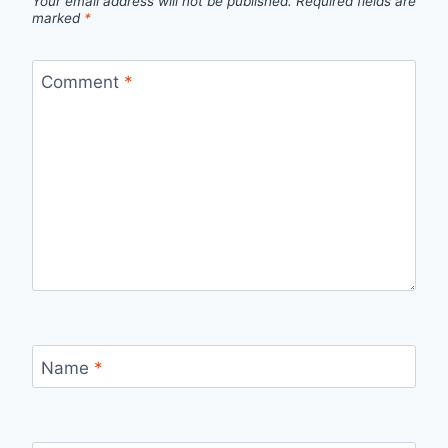
Your email address will not be published.
Required fields are
marked
*
Comment
*
Name
*