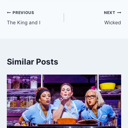
Post
PREVIOUS
NEXT
The King and I
Wicked
navigation
Similar Posts