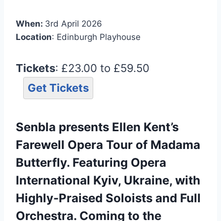
When:
3rd April 2026
Location
: Edinburgh Playhouse
Tickets
: £23.00 to £59.50
Get Tickets
Senbla presents Ellen Kent’s
Farewell Opera Tour of Madama
Butterfly. Featuring Opera
International Kyiv, Ukraine, with
Highly-Praised Soloists and Full
Orchestra. Coming to the