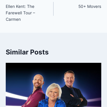
Ellen Kent: The
50+ Movers
navigation
Farewell Tour –
Carmen
Similar Posts