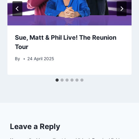
Sue, Matt & Phil Live! The Reunion
Tour
By
24 April 2025
Leave a Reply