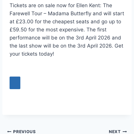
Tickets are on sale now for Ellen Kent: The
Farewell Tour – Madama Butterfly and will start
at £23.00 for the cheapest seats and go up to
£59.50 for the most expensive. The first
performance will be on the 3rd April 2026 and
the last show will be on the 3rd April 2026. Get
your tickets today!
Post
PREVIOUS
NEXT