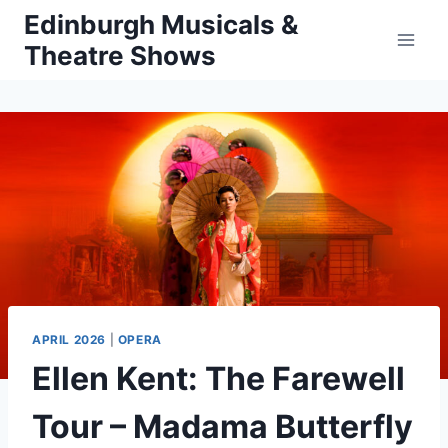
Skip
Edinburgh Musicals &
to
Theatre Shows
content
APRIL 2026
|
OPERA
Ellen Kent: The Farewell
Tour – Madama Butterfly