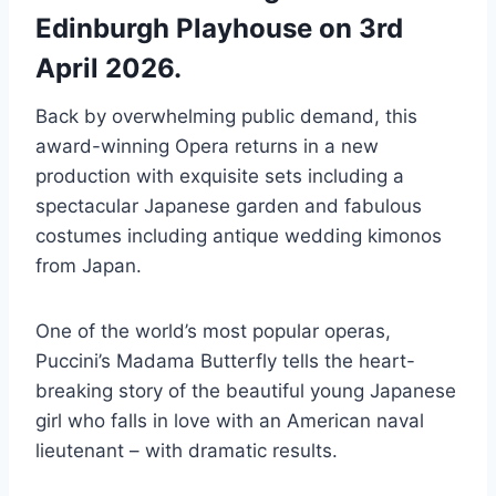
Edinburgh Playhouse on 3rd
April 2026.
Back by overwhelming public demand, this
award-winning Opera returns in a new
production with exquisite sets including a
spectacular Japanese garden and fabulous
costumes including antique wedding kimonos
from Japan.
One of the world’s most popular operas,
Puccini’s Madama Butterfly tells the heart-
breaking story of the beautiful young Japanese
girl who falls in love with an American naval
lieutenant – with dramatic results.