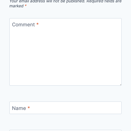
Your email address will not be published.
Required fields are
marked
*
Comment
*
Name
*