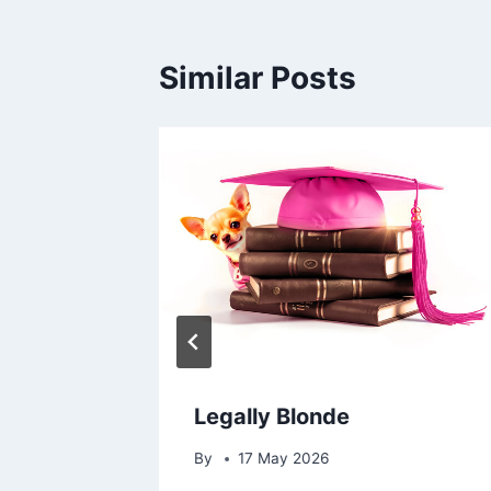
Similar Posts
Legally Blonde
By
17 May 2026