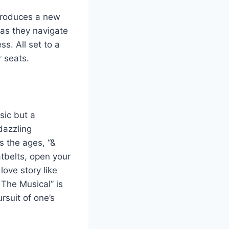
ntroduces a new
 as they navigate
ss. All set to a
 seats.
sic but a
dazzling
 the ages, “&
atbelts, open your
ove story like
 The Musical” is
rsuit of one’s