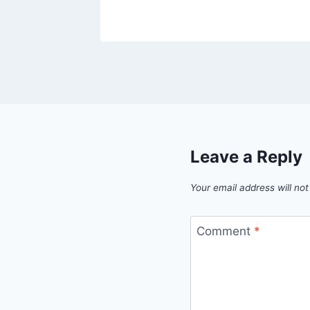
Leave a Reply
Your email address will not
Comment
*