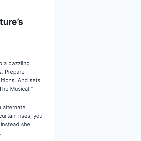
ture’s
o a dazzling
es. Prepare
ditions. And sets
The Musical!”
n alternate
urtain rises, you
. Instead she
.