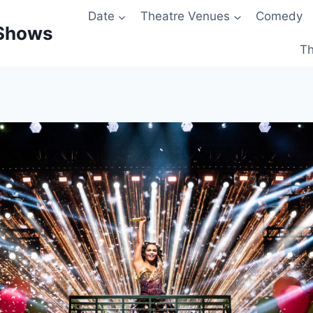
Date
Theatre Venues
Comedy
 Shows
Th