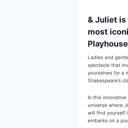
& Juliet is
most iconi
Playhouse
Ladies and gentl
spectacle that inv
yourselves for a 
Shakespeare’s cla
In this innovative
universe where Ju
will find yourself
embarks on a jou