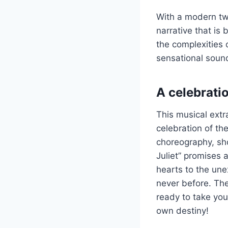
With a modern twi
narrative that is
the complexities o
sensational sound
A celebratio
This musical extr
celebration of th
choreography, sh
Juliet” promises 
hearts to the une
never before. The 
ready to take you 
own destiny!