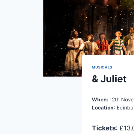
MUSICALS
& Juliet
When:
12th Nov
Location
: Edinb
Tickets
: £13