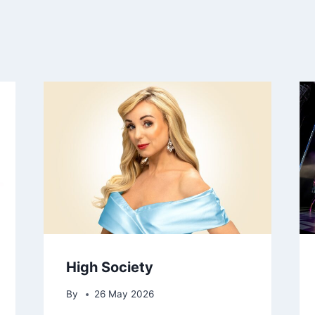
High Society
By
26 May 2026