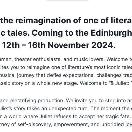
 the reimagination of one of litera
c tales. Coming to the Edinburgh
 12th – 16th November 2024.
emen, theater enthusiasts, and music lovers. Welcome t
ites you to reimagine one of literature’s most iconic tal
musical journey that defies expectations, challenges tra
ssic story on a whole new stage. Welcome to “& Juliet: 
 and electrifying production. We invite you to step into a
liet’s story takes an unexpected turn. The moment the c
 in a world where Juliet refuses to accept her tragic fate
rney of self-discovery, empowerment, and unbridled joy