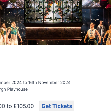
ember 2024 to 16th November 2024
urgh Playhouse
.00 to £105.00
Get Tickets