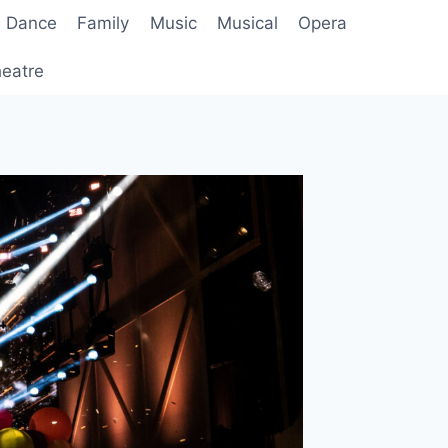
Dance
Family
Music
Musical
Opera
eatre