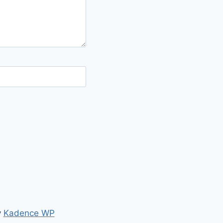
y
Kadence WP