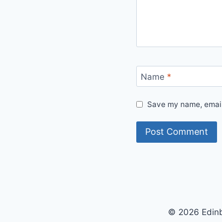
Name
*
Save my name, email,
© 2026 Edinb