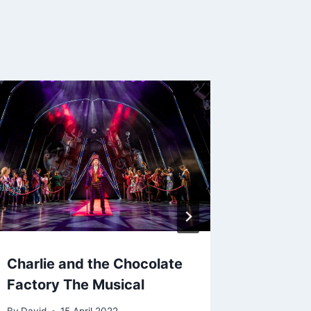
Charlie and the Chocolate
Billy El
Factory The Musical
By
2 Ju