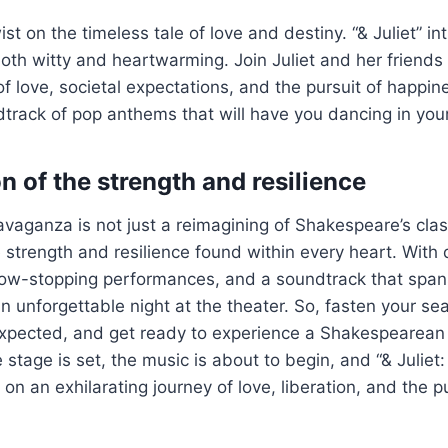
st on the timeless tale of love and destiny. “& Juliet” i
 both witty and heartwarming. Join Juliet and her friends
f love, societal expectations, and the pursuit of happine
track of pop anthems that will have you dancing in your
n of the strength and resilience
avaganza is not just a reimagining of Shakespeare’s clas
e strength and resilience found within every heart. With 
ow-stopping performances, and a soundtrack that spans
an unforgettable night at the theater. So, fasten your se
xpected, and get ready to experience a Shakespearean l
stage is set, the music is about to begin, and “& Juliet:
on an exhilarating journey of love, liberation, and the pu