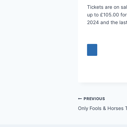
Tickets are on sa
up to £105.00 for
2024 and the las
Post
PREVIOUS
Only Fools & Horses 
navigation