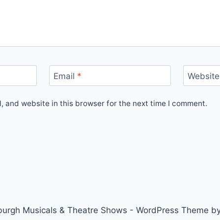
Email
*
Website
 and website in this browser for the next time I comment.
urgh Musicals & Theatre Shows - WordPress Theme b