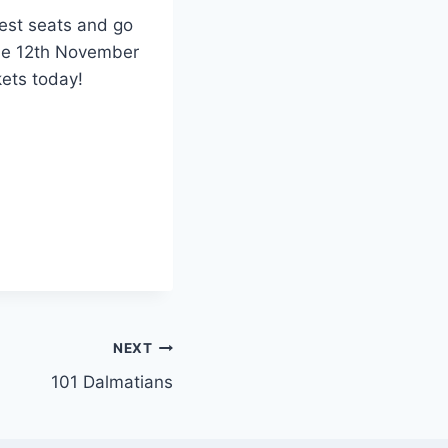
pest seats and go
the 12th November
kets today!
NEXT
101 Dalmatians