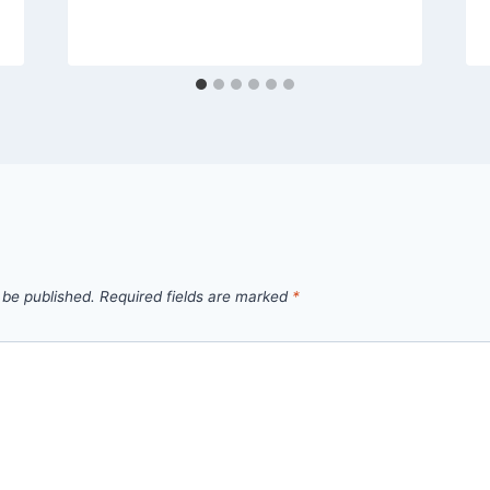
 be published.
Required fields are marked
*