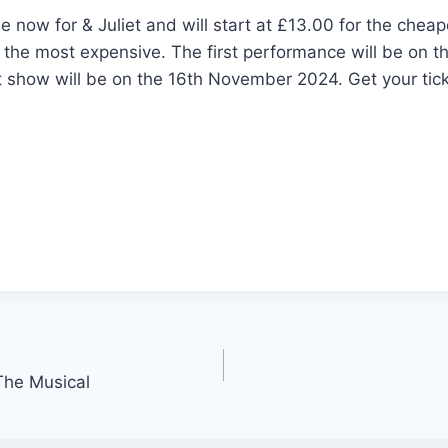
le now for & Juliet and will start at £13.00 for the chea
 the most expensive. The first performance will be on 
t show will be on the 16th November 2024. Get your tic
The Musical