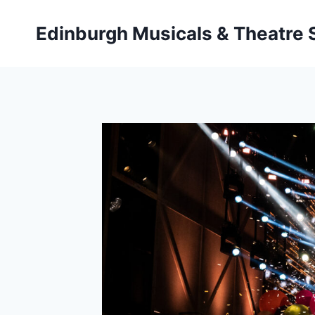
Skip
to
Edinburgh Musicals & Theatre
content