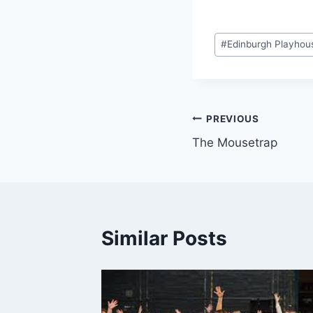
Post
#
Edinburgh Playhou
Tags:
Post
PREVIOUS
The Mousetrap
navigation
Similar Posts