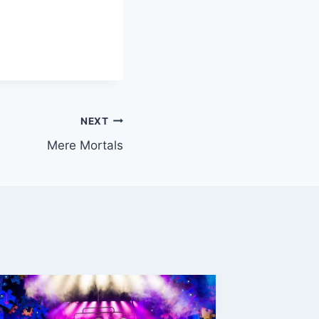
NEXT
Mere Mortals