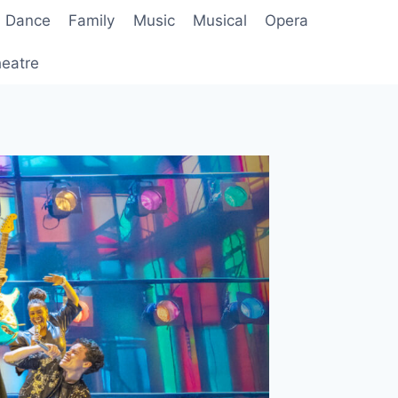
Dance
Family
Music
Musical
Opera
eatre