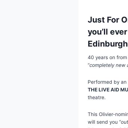
Just For O
you’ll eve
Edinburgh
40 years on from t
“
completely new a
Performed by an e
THE LIVE AID M
theatre.
This Olivier-nomi
will send you “
out