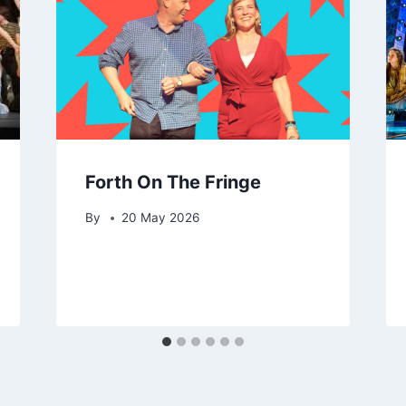
Forth On The Fringe
By
20 May 2026