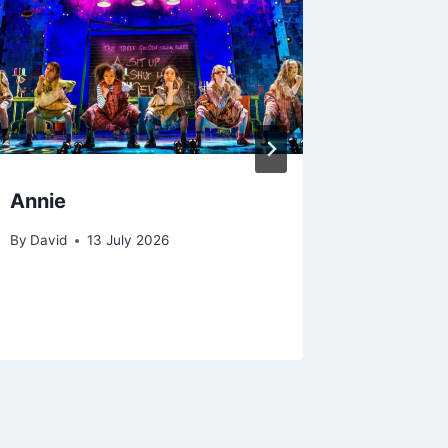
Annie
Gravity
Ellis, 
By
David
13 July 2026
Rachel
By
23 A