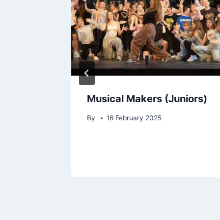
hts – A
Musical Makers (Juniors)
iners
By
16 February 2025