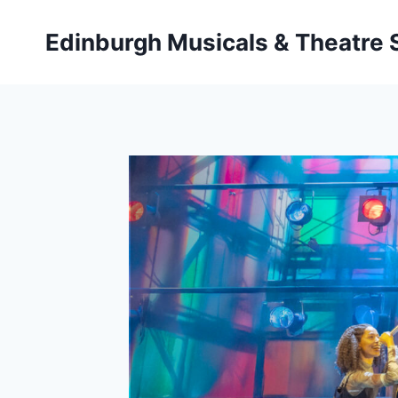
Skip
to
Edinburgh Musicals & Theatre
content