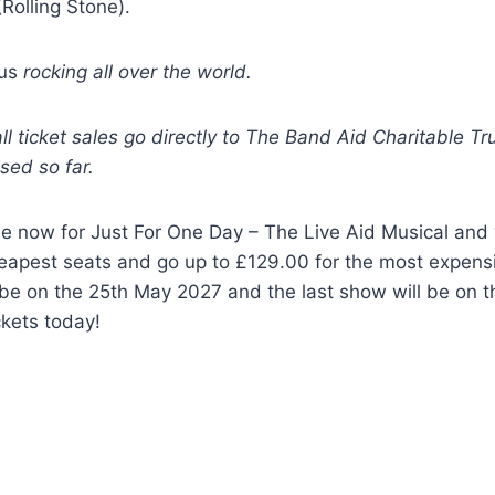
(Rolling Stone).
 us
rocking all over the world.
l ticket sales go directly to The Band Aid Charitable Tru
ised so far.
le now for Just For One Day – The Live Aid Musical and w
eapest seats and go up to £129.00 for the most expensiv
 be on the 25th May 2027 and the last show will be on 
ckets today!