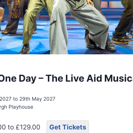
 One Day – The Live Aid Music
2027 to 29th May 2027
urgh Playhouse
.00 to £129.00
Get Tickets