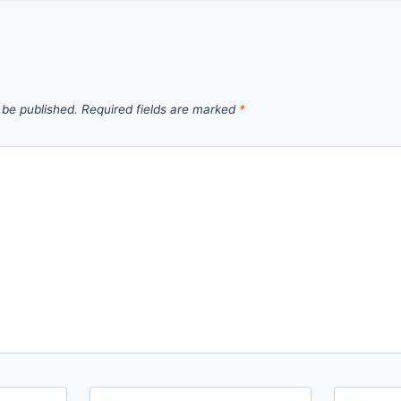
 be published.
Required fields are marked
*