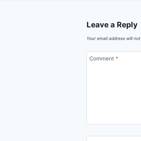
Leave a Reply
Your email address will not
Comment
*