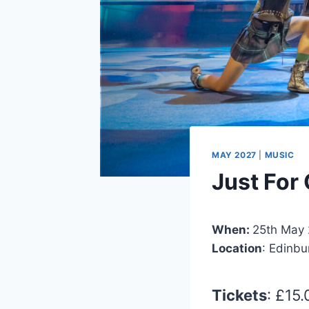
MAY 2027
|
MUSIC
Just For
When:
25th May 
Location
: Edinb
Tickets
: £15