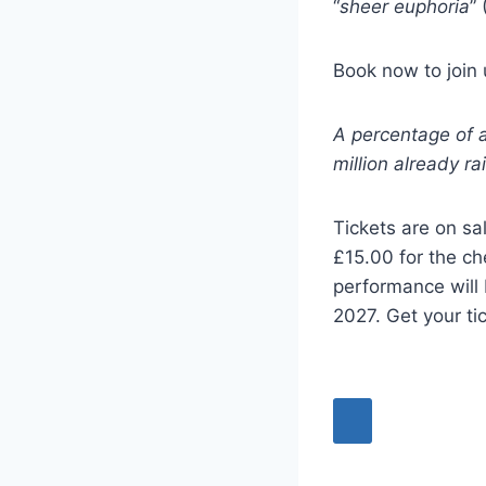
“
sheer euphoria
” 
Book now to join
A percentage of al
million already ra
Tickets are on sa
£15.00 for the ch
performance will
2027. Get your ti