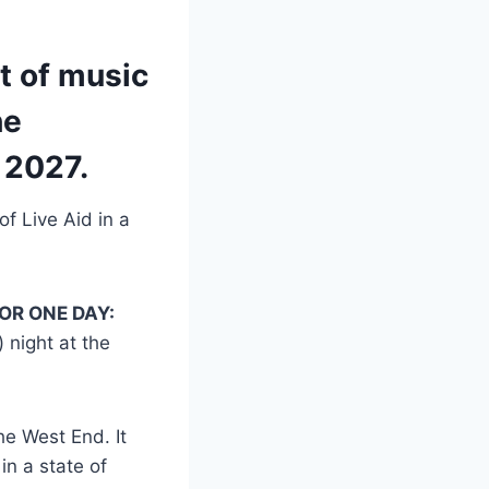
t of music
he
 2027.
of Live Aid in a
OR ONE DAY:
) night at the
he West End. It
n a state of