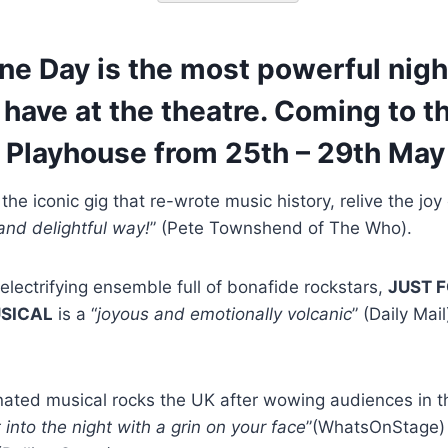
ne Day is the most powerful nigh
r have at the theatre. Coming to t
 Playhouse from 25th – 29th May
he iconic gig that re-wrote music history, relive the joy 
nd delightful way!
” (Pete Townshend of The Who).
lectrifying ensemble full of bonafide rockstars,
JUST F
USICAL
is a “
joyous and emotionally volcanic
” (Daily Mail
nated musical rocks the UK after wowing audiences in t
 into the night with a grin on your face
”(WhatsOnStage) i