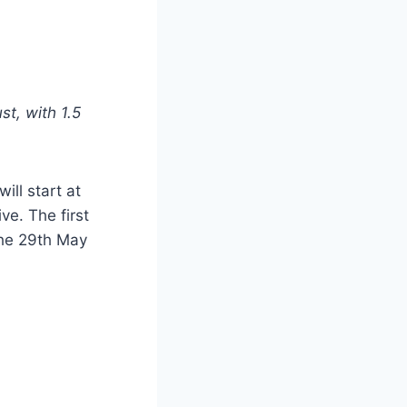
st, with 1.5
ill start at
e. The first
the 29th May