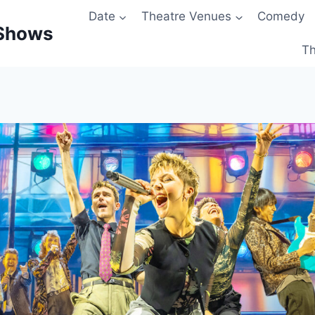
Date
Theatre Venues
Comedy
 Shows
Th