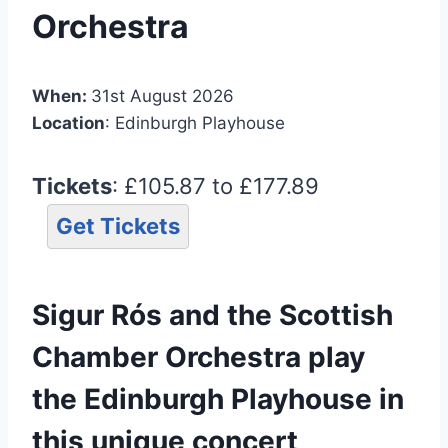
Orchestra
When:
31st August 2026
Location
: Edinburgh Playhouse
Tickets
: £105.87 to £177.89
Get Tickets
Sigur Rós and the Scottish
Chamber Orchestra play
the Edinburgh Playhouse in
this unique concert