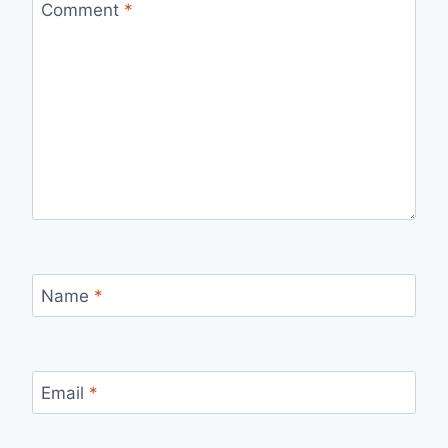
Comment
*
Name
*
Email
*