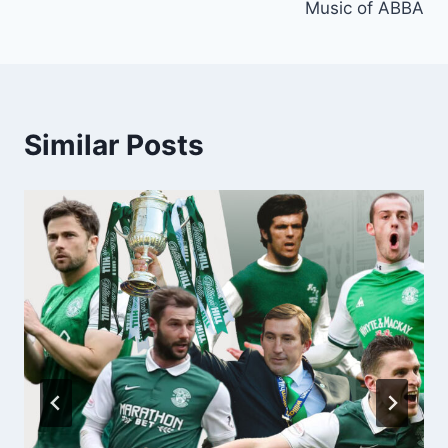
Music of ABBA
Similar Posts