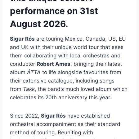
performance on 31st
August 2026.
Sigur Rós
are touring Mexico, Canada, US, EU
and UK with their unique world tour that sees
them collaborating with local orchestras and
conductor
Robert Ames
, bringing their latest
album
ÁTTA
to life alongside favourites from
their extensive catalogue, including songs
from
Takk
, the band’s much loved album which
celebrates its 20th anniversary this year.
Since 2022,
Sigur Rós
have established
orchestral accompaniment as their standard
method of touring. Reuniting with