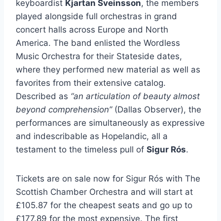
keyboardist
Kjartan Sveinsson
, the members
played alongside full orchestras in grand
concert halls across Europe and North
America. The band enlisted the Wordless
Music Orchestra for their Stateside dates,
where they performed new material as well as
favorites from their extensive catalog.
Described as
“an articulation of beauty almost
beyond comprehension”
(Dallas Observer), the
performances are simultaneously as expressive
and indescribable as Hopelandic, all a
testament to the timeless pull of
Sigur Rós
.
Tickets are on sale now for Sigur Rós with The
Scottish Chamber Orchestra and will start at
£105.87 for the cheapest seats and go up to
£177.89 for the most expensive. The first