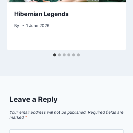
Hibernian Legends
By
1 June 2026
Leave a Reply
Your email address will not be published.
Required fields are
marked
*