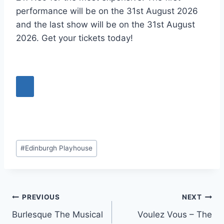
performance will be on the 31st August 2026
and the last show will be on the 31st August
2026. Get your tickets today!
Post
#
Edinburgh Playhouse
Tags:
Post
PREVIOUS
NEXT
Burlesque The Musical
Voulez Vous – The
navigation