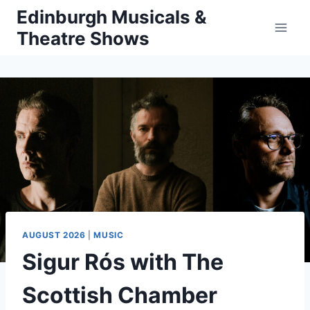
Skip
Edinburgh Musicals &
to
Theatre Shows
content
AUGUST 2026
|
MUSIC
Sigur Rós with The
Scottish Chamber