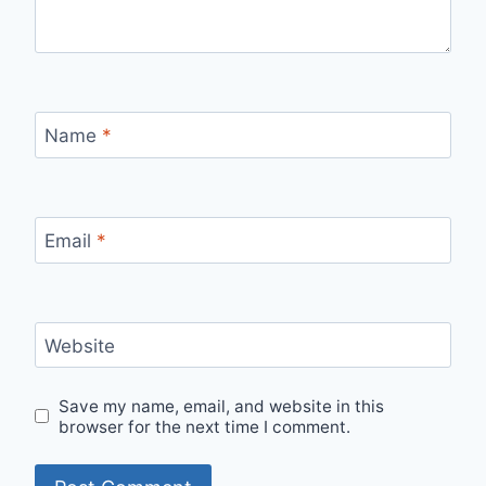
Name
*
Email
*
Website
Save my name, email, and website in this
browser for the next time I comment.