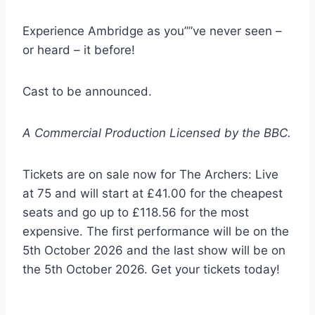
Experience Ambridge as you””ve never seen –
or heard – it before!
Cast to be announced.
A Commercial Production Licensed by the BBC.
Tickets are on sale now for The Archers: Live
at 75 and will start at £41.00 for the cheapest
seats and go up to £118.56 for the most
expensive. The first performance will be on the
5th October 2026 and the last show will be on
the 5th October 2026. Get your tickets today!