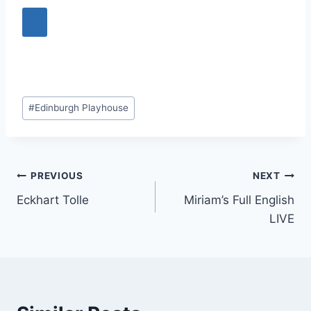
Post
#
Edinburgh Playhouse
Tags:
Post
PREVIOUS
NEXT
Eckhart Tolle
Miriam’s Full English
navigation
LIVE