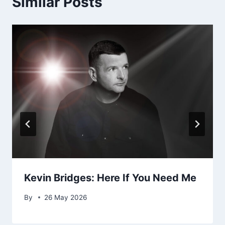
Similar Posts
Kevin Bridges: Here If You Need Me
By
26 May 2026