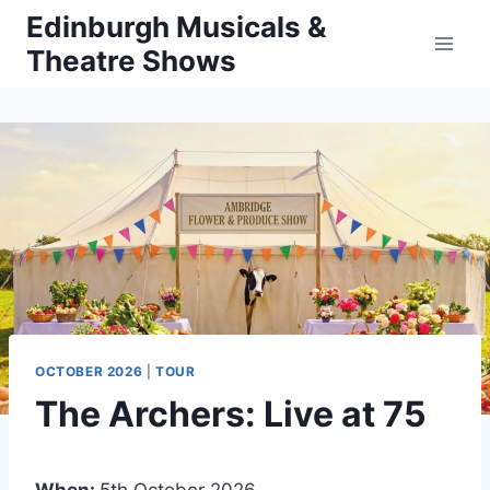
Skip
Edinburgh Musicals &
to
Theatre Shows
content
OCTOBER 2026
|
TOUR
The Archers: Live at 75
When:
5th October 2026