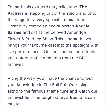
To mark this extraordinary milestone.
The
Archers
is stepping out of the studio and onto
the stage for a very special national tour.
Hosted by comedian and superfan
Angela
Barnes
and set at the beloved Ambridge
Flower & Produce Show. This landmark event
brings your favourite cast into the spotlight with
live performances. On-the-spot sound effects
and unforgettable moments from the BBC
archives.
Along the way, you’ll have the chance to test
your knowledge in The Bull Pub Quiz, sing
along to the famous theme tune and watch our
archivist field the toughest trivia true fans can
muster.