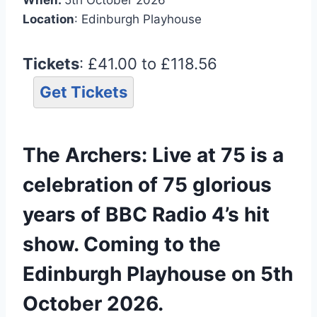
Location
: Edinburgh Playhouse
Tickets
: £41.00 to £118.56
Get Tickets
The Archers: Live at 75 is a
celebration of 75 glorious
years of BBC Radio 4’s hit
show. Coming to the
Edinburgh Playhouse on 5th
October 2026.