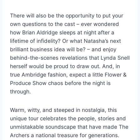
There will also be the opportunity to put your
own questions to the cast – ever wondered
how Brian Aldridge sleeps at night after a
lifetime of infidelity? Or what Natasha’s next
brilliant business idea will be? – and enjoy
behind-the-scenes revelations that Lynda Snell
herself would be proud to draw out. And, in
true Ambridge fashion, expect a little Flower &
Produce Show chaos before the night is
through.
Warm, witty, and steeped in nostalgia, this
unique tour celebrates the people, stories and
unmistakable soundscape that have made The
Archers a national treasure for generations.