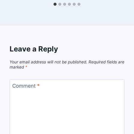
Leave a Reply
Your email address will not be published.
Required fields are
marked
*
Comment
*