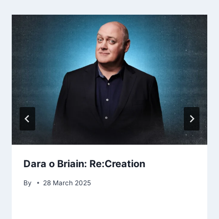
Dara o Briain: Re:Creation
By
28 March 2025