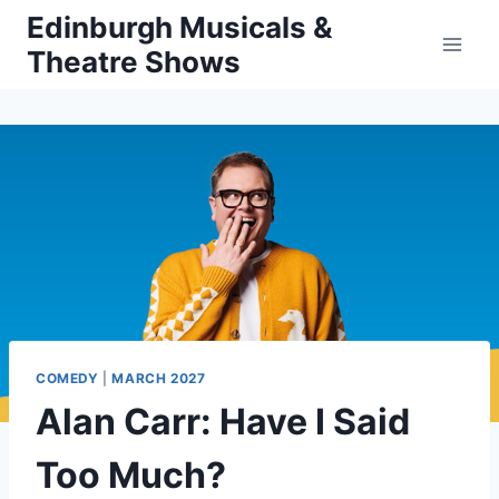
Skip
Edinburgh Musicals &
to
Theatre Shows
content
COMEDY
|
MARCH 2027
Alan Carr: Have I Said
Too Much?