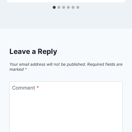
Leave a Reply
Your email address will not be published.
Required fields are
marked
*
Comment
*