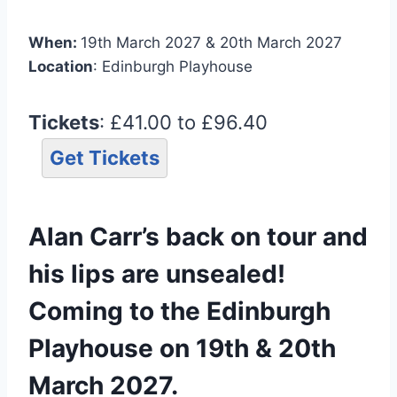
When:
19th March 2027 & 20th March 2027
Location
: Edinburgh Playhouse
Tickets
: £41.00 to £96.40
Get Tickets
Alan Carr’s back on tour and
his lips are unsealed!
Coming to the Edinburgh
Playhouse on 19th & 20th
March 2027.