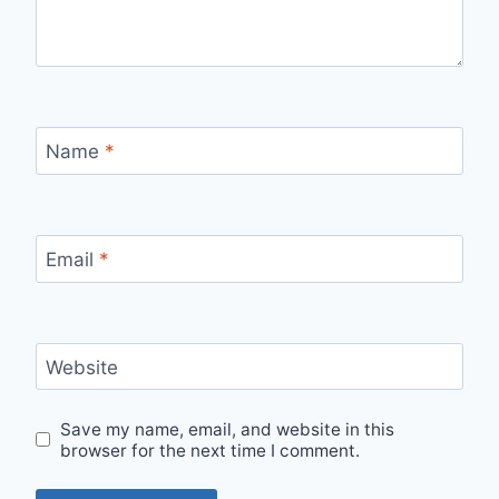
Name
*
Email
*
Website
Save my name, email, and website in this
browser for the next time I comment.