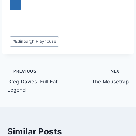
Post
#
Edinburgh Playhouse
Tags:
Post
PREVIOUS
NEXT
Greg Davies: Full Fat
The Mousetrap
navigation
Legend
Similar Posts