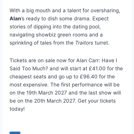
With a big mouth and a talent for oversharing,
Alan
’s ready to dish some drama. Expect
stories of dipping into the dating pool,
navigating showbiz green rooms and a
sprinkling of tales from the
Traitors
turret.
Tickets are on sale now for Alan Carr: Have I
Said Too Much? and will start at £41.00 for the
cheapest seats and go up to £96.40 for the
most expensive. The first performance will be
on the 19th March 2027 and the last show will
be on the 20th March 2027. Get your tickets
today!