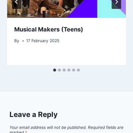
Musical Makers (Teens)
By
17 February 2025
Leave a Reply
Your email address will not be published.
Required fields are
marked
*