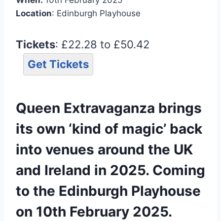
Location
: Edinburgh Playhouse
Tickets
: £22.28 to £50.42
Get Tickets
Queen Extravaganza brings
its own ‘kind of magic’ back
into venues around the UK
and Ireland in 2025. Coming
to the Edinburgh Playhouse
on 10th February 2025.