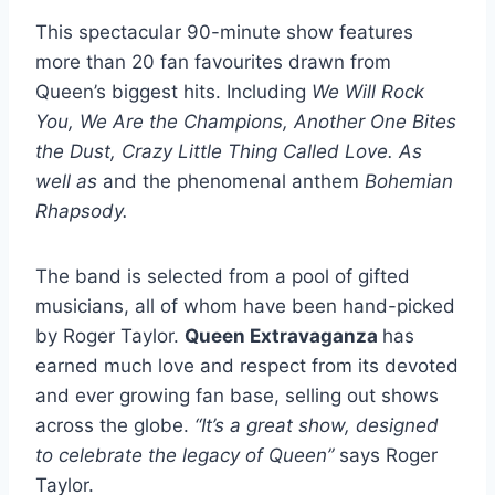
This spectacular 90-minute show features
more than 20 fan favourites drawn from
Queen’s biggest hits. Including
We Will Rock
You, We Are the Champions, Another One Bites
the Dust, Crazy Little Thing Called Love. As
well as
and the phenomenal anthem
Bohemian
Rhapsody.
The band is selected from a pool of gifted
musicians, all of whom have been hand-picked
by Roger Taylor.
Queen Extravaganza
has
earned much love and respect from its devoted
and ever growing fan base, selling out shows
across the globe.
“It’s a great show, designed
to celebrate the legacy of Queen”
says Roger
Taylor.