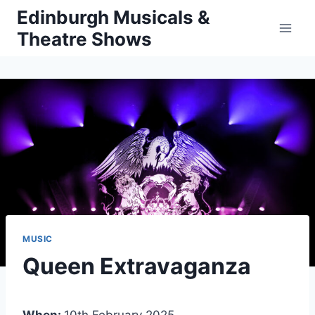
Skip
Edinburgh Musicals &
to
Theatre Shows
content
MUSIC
Queen Extravaganza
When:
10th February 2025