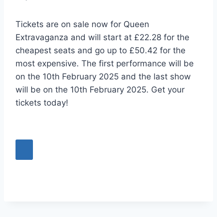
Tickets are on sale now for Queen
Extravaganza and will start at £22.28 for the
cheapest seats and go up to £50.42 for the
most expensive. The first performance will be
on the 10th February 2025 and the last show
will be on the 10th February 2025. Get your
tickets today!