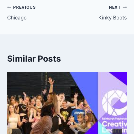
Post
PREVIOUS
NEXT
Chicago
Kinky Boots
navigation
Similar Posts