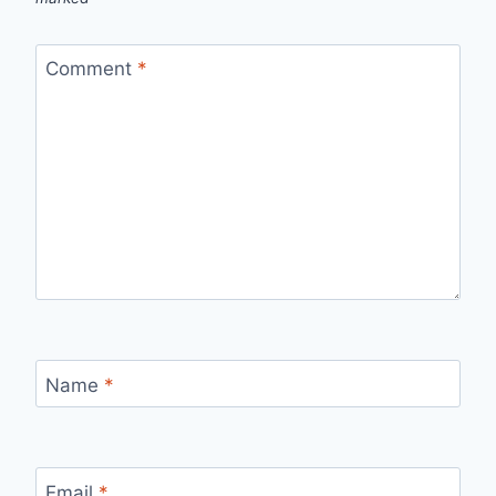
Comment
*
Name
*
Email
*