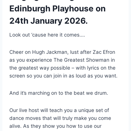
Edinburgh Playhouse on
24th January 2026.
Look out ‘cause here it comes….
Cheer on Hugh Jackman, lust after Zac Efron
as you experience The Greatest Showman in
the greatest way possible – with lyrics on the
screen so you can join in as loud as you want.
And it’s marching on to the beat we drum.
Our live host will teach you a unique set of
dance moves that will truly make you come
alive. As they show you how to use our