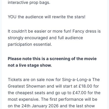
interactive prop bags.
YOU the audience will rewrite the stars!
It couldn’t be easier or more fun! Fancy dress is
strongly encouraged and full audience
participation essential.
Please note this is a screening of the movie
not a live stage show.
Tickets are on sale now for Sing-a-Long-a The
Greatest Showman and will start at £18.00 for
the cheapest seats and go up to £47.00 for the
most expensive. The first performance will be
on the 24th January 2026 and the last show