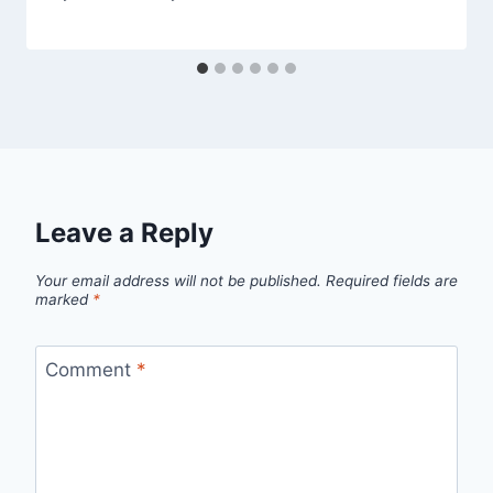
Leave a Reply
Your email address will not be published.
Required fields are
marked
*
Comment
*