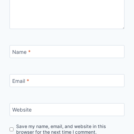
Name
*
Email
*
Website
Save my name, email, and website in this
browser for the next time I comment.