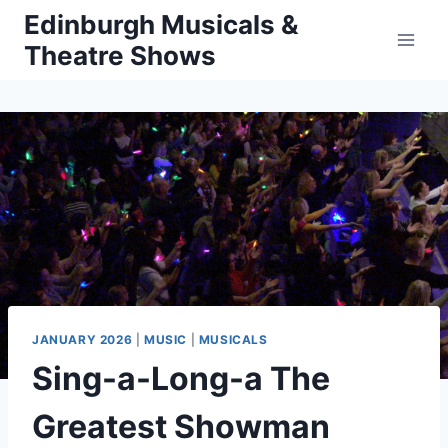
Skip
Edinburgh Musicals &
to
Theatre Shows
content
JANUARY 2026
|
MUSIC
|
MUSICALS
Sing-a-Long-a The
Greatest Showman