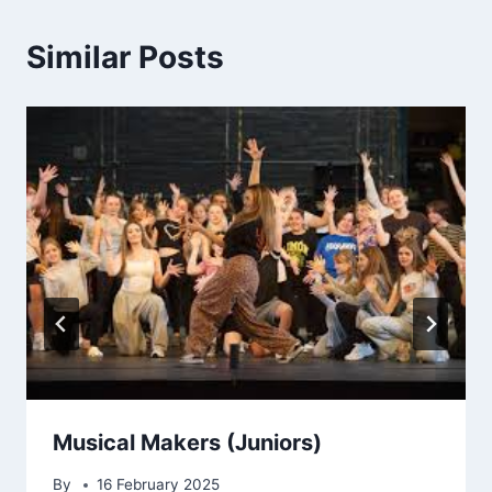
Similar Posts
Musical Makers (Juniors)
By
16 February 2025