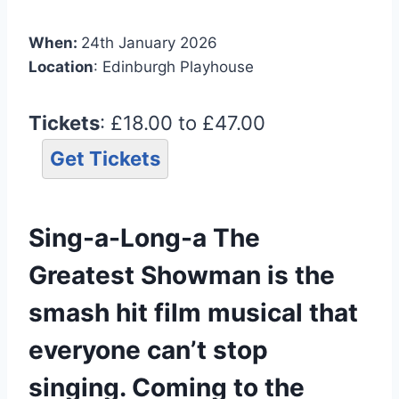
When:
24th January 2026
Location
: Edinburgh Playhouse
Tickets
: £18.00 to £47.00
Get Tickets
Sing-a-Long-a The
Greatest Showman is the
smash hit film musical that
everyone can’t stop
singing. Coming to the