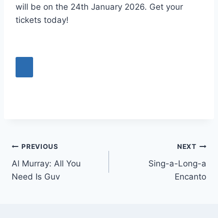
will be on the 24th January 2026. Get your
tickets today!
Post
PREVIOUS
NEXT
Al Murray: All You
Sing-a-Long-a
navigation
Need Is Guv
Encanto