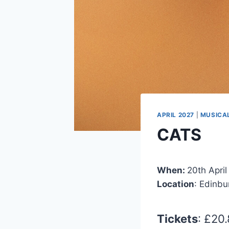
APRIL 2027
|
MUSICA
CATS
When:
20th April
Location
: Edinb
Tickets
: £20