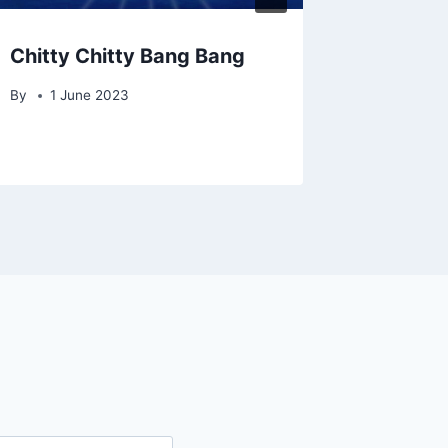
Chitty Chitty Bang Bang
Jesus C
By
1 June 2023
By
David