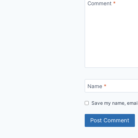
Comment
*
Name
*
Save my name, email,