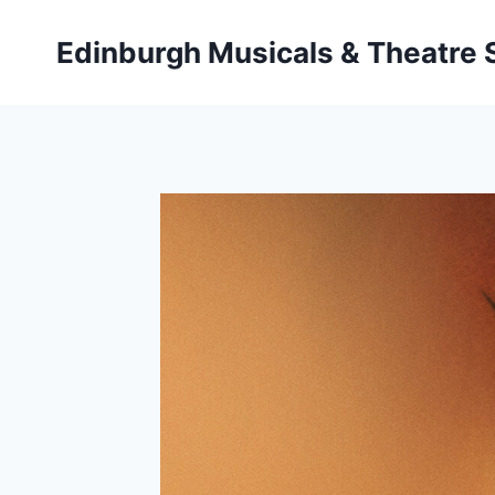
Skip
to
Edinburgh Musicals & Theatre
content