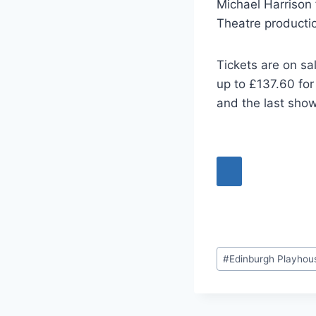
Michael Harrison 
Theatre producti
Tickets are on sa
up to £137.60 for
and the last show
Post
#
Edinburgh Playhou
Tags: