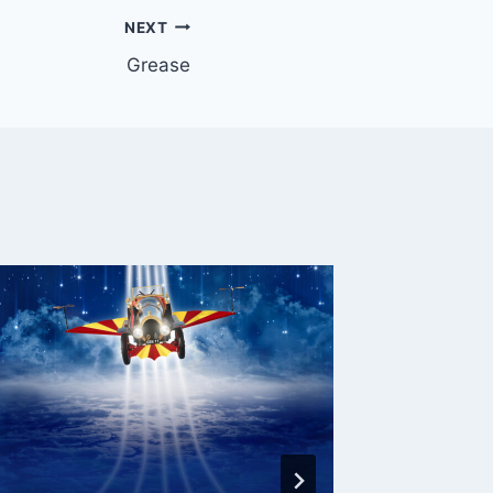
NEXT
Grease