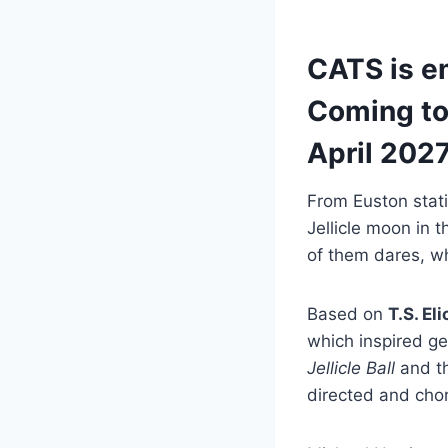
CATS is em
Coming to
April 2027
From Euston stati
Jellicle moon in 
of them dares, wh
Based on
T.S. Eli
which inspired ge
Jellicle Ball
and th
directed and ch