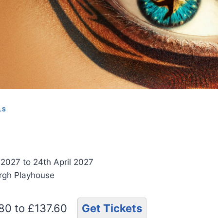
LS
 2027 to 24th April 2027
urgh Playhouse
.80 to £137.60
Get Tickets