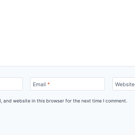
Email
*
Website
 and website in this browser for the next time I comment.