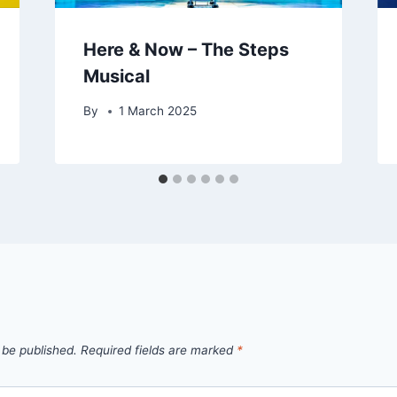
Here & Now – The Steps
Musical
By
1 March 2025
 be published.
Required fields are marked
*