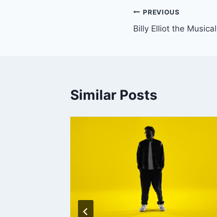
Post
PREVIOUS
Billy Elliot the Musical
navigation
Similar Posts