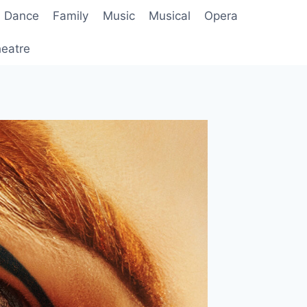
Dance
Family
Music
Musical
Opera
eatre