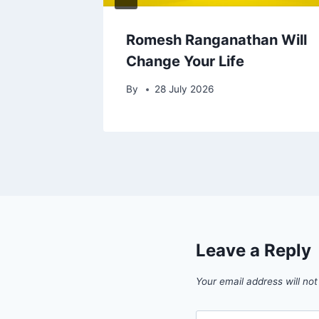
cal
Romesh Ranganathan Will
Change Your Life
By
28 July 2026
Leave a Reply
Your email address will not