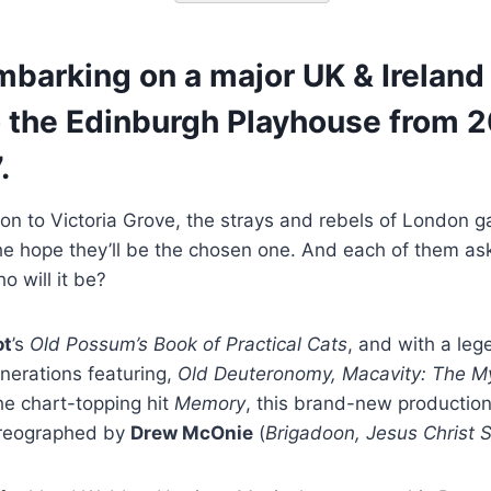
barking on a major UK & Ireland 
 the Edinburgh Playhouse from 2
.
on to Victoria Grove, the strays and rebels of London g
the hope they’ll be the chosen one. And each of them a
o will it be?
ot
’s
Old Possum’s Book of Practical Cats
, and with a leg
nerations featuring,
Old Deuteronomy, Macavity: The My
e chart-topping hit
Memory
, this brand-new productio
oreographed by
Drew McOnie
(
Brigadoon, Jesus Christ 