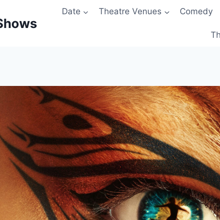
Date
Theatre Venues
Comedy
 Shows
Th