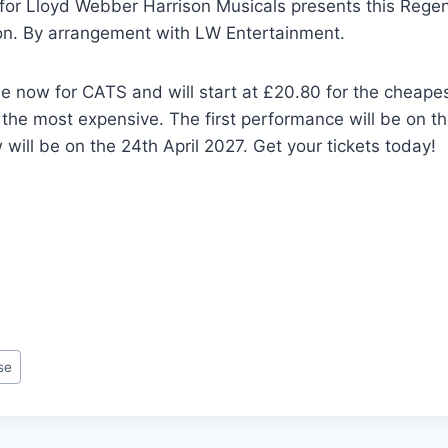
for Lloyd Webber Harrison Musicals presents this Regen
on. By arrangement with LW Entertainment.
le now for CATS and will start at £20.80 for the cheape
 the most expensive. The first performance will be on t
 will be on the 24th April 2027. Get your tickets today!
se