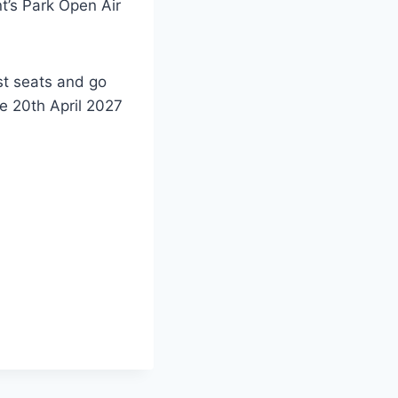
t’s Park Open Air
st seats and go
he 20th April 2027