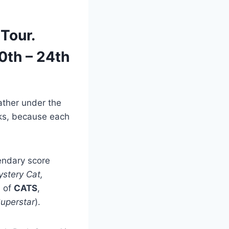
Tour.
0th – 24th
ather under the
sks, because each
endary score
stery Cat,
n of
CATS
,
Superstar
).